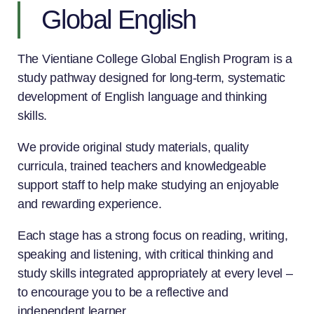
Global English
The Vientiane College Global English Program is a
study pathway designed for long-term, systematic
development of English language and thinking
skills.
We provide original study materials, quality
curricula, trained teachers and knowledgeable
support staff to help make studying an enjoyable
and rewarding experience.
Each stage has a strong focus on reading, writing,
speaking and listening, with critical thinking and
study skills integrated appropriately at every level –
to encourage you to be a reflective and
independent learner.