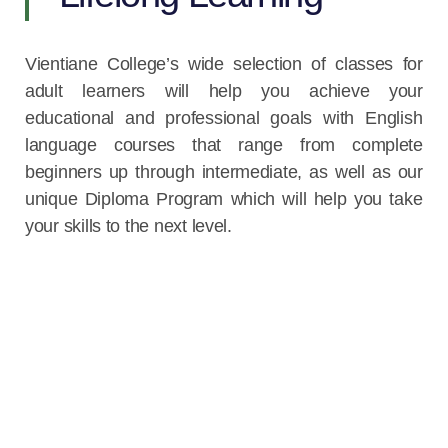
Vientiane College’s wide selection of classes for
adult learners will help you achieve your
educational and professional goals with English
language courses that range from complete
beginners up through intermediate, as well as our
unique Diploma Program which will help you take
your skills to the next level.