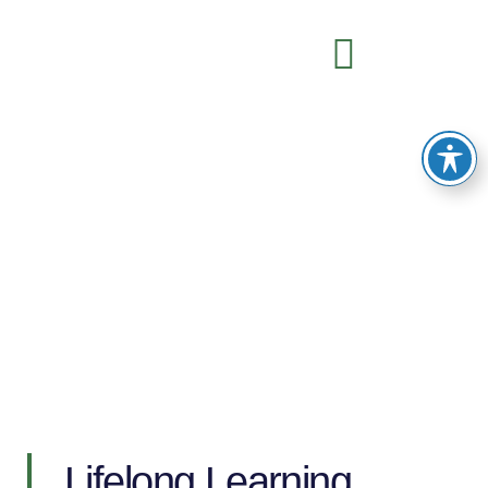
English for Adult Learners
Lifelong Learning