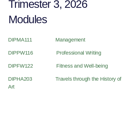
Trimester 3, 2026
Modules
DIPMA111
Management
DIPPW116
Professional Writing
DIPFW122
Fitness and Well-being
DIPHA203
Travels through the History of
Art