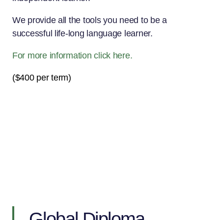
We provide all the tools you need to be a
successful life-long language learner.
For more information click here.
($400 per term)
Global Diploma