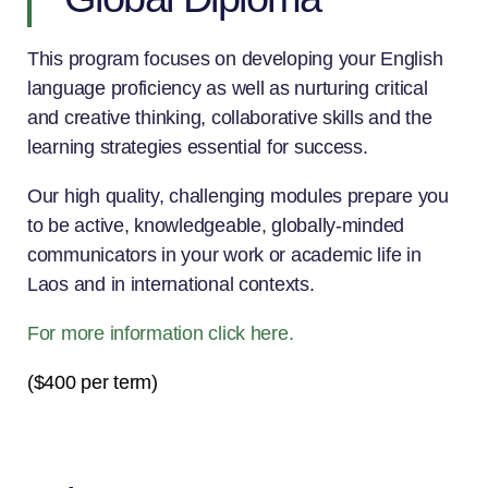
This program focuses on developing your English
language proficiency as well as nurturing critical
and creative thinking, collaborative skills and the
learning strategies essential for success.
Our high quality, challenging modules prepare you
to be active, knowledgeable, globally-minded
communicators in your work or academic life in
Laos and in international contexts.
For more information click here.
($400 per term)