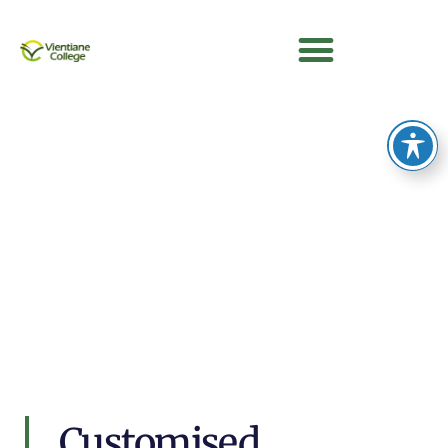
Customised