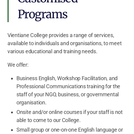
Programs
Vientiane College provides a range of services,
available to individuals and organisations, to meet
various educational and training needs.
We offer:
Business English, Workshop Facilitation, and
Professional Communications training for the
staff of your NGO, business, or governmental
organisation.
Onsite and/or online courses if your staff is not
able to come to our College.
Small group or one-on-one English language or